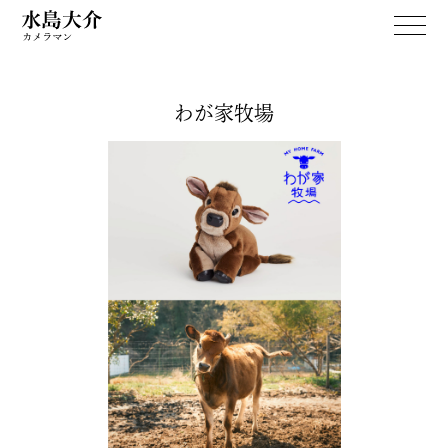
わが家牧場
WORKS
April Dream
PERSONAL