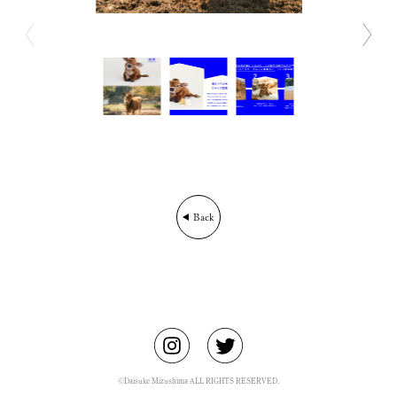
BIO
CONTACT
Back
©Daisuke Mizushima ALL RIGHTS RESERVED.