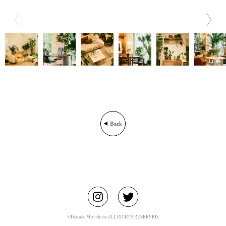
BIO
CONTACT
Back
©Daisuke Mizushima ALL RIGHTS RESERVED.