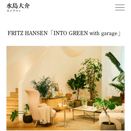
FRITZ HANSEN「INTO GREEN with garage」
WORKS
April Dream
PERSONAL