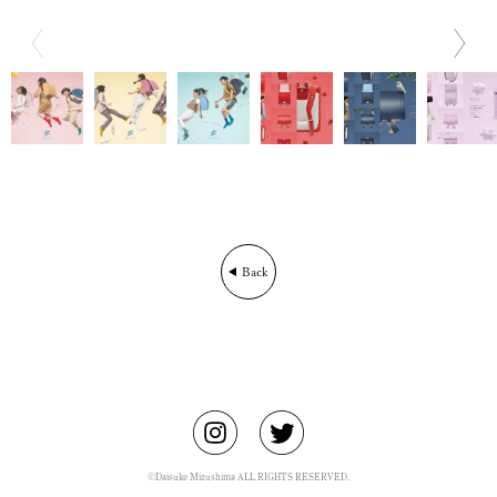
BIO
CONTACT
Back
©Daisuke Mizushima ALL RIGHTS RESERVED.