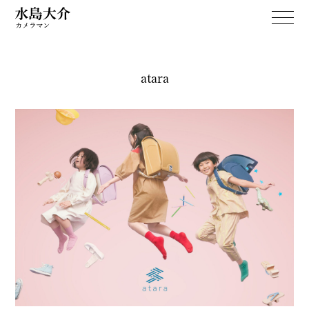
atara
WORKS
April Dream
PERSONAL