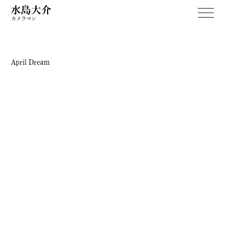
April Dream
WORKS
April Dream