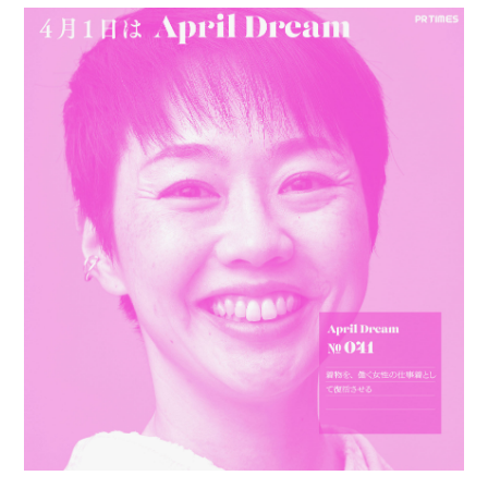
PERSONAL
BIO