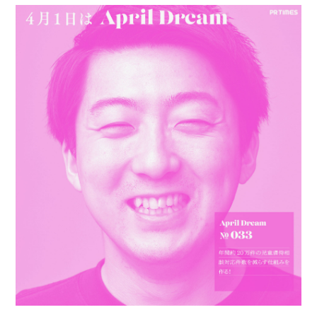
PERSONAL
BIO