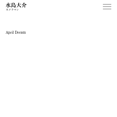
April Dream
WORKS
April Dream